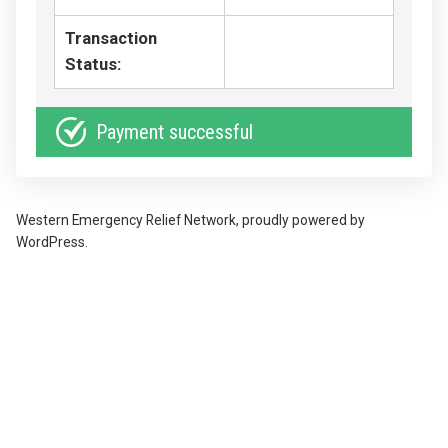
Transaction
Status:
Payment successful
Western Emergency Relief Network
,
proudly powered by
WordPress
.