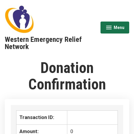
Skip
to
content
Menu
expanded
collapsed
Western Emergency Relief
Network
Donation
Confirmation
Transaction ID:
Amount:
0