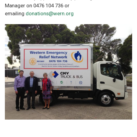
Manager on 0476 104 736 or
emailing
donations@wern.org