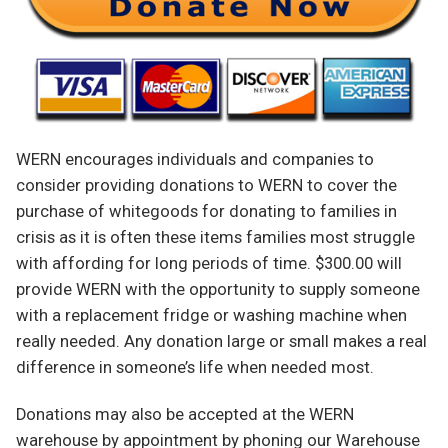
WERN encourages individuals and companies to
consider providing donations to WERN to cover the
purchase of whitegoods for donating to families in
crisis as it is often these items families most struggle
with affording for long periods of time. $300.00 will
provide WERN with the opportunity to supply someone
with a replacement fridge or washing machine when
really needed. Any donation large or small makes a real
difference in someone’s life when needed most.
Donations may also be accepted at the WERN
warehouse by appointment by phoning our Warehouse