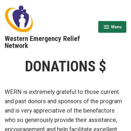
Skip
to
content
Menu
expanded
collapsed
Western Emergency Relief
Network
DONATIONS $
WERN is extremely grateful to those current
and past donors and sponsors of the program
and is very appreciative of the benefactors
who so generously provide their assistance,
encouragement and help facilitate excellent