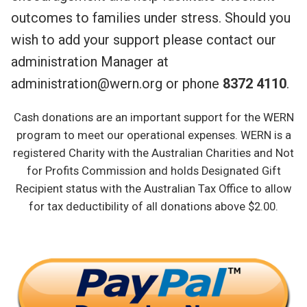
outcomes to families under stress. Should you
wish to add your support please contact our
administration Manager at
administration@wern.org or phone
8372 4110
.
Cash donations are an important support for the WERN
program to meet our operational expenses. WERN is a
registered Charity with the Australian Charities and Not
for Profits Commission and holds Designated Gift
Recipient status with the Australian Tax Office to allow
for tax deductibility of all donations above $2.00.